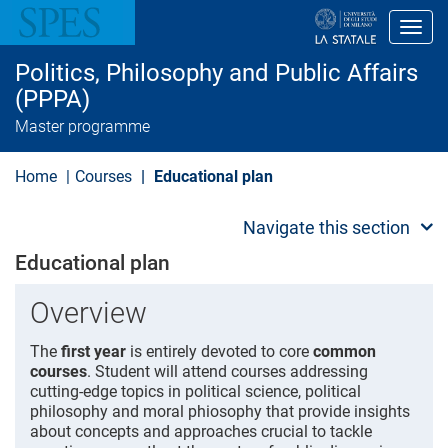
S
k
Toggl
i
p
Politics, Philosophy and Public Affairs
t
o
(PPPA)
m
Master programme
a
i
n
Home
Courses
Educational plan
c
o
n
Navigate this section
t
e
Educational plan
n
t
Overview
The
first year
is entirely devoted to core
common
courses
. Student will attend courses addressing
cutting-edge topics in political science, political
philosophy and moral phiosophy that provide insights
about concepts and approaches crucial to tackle