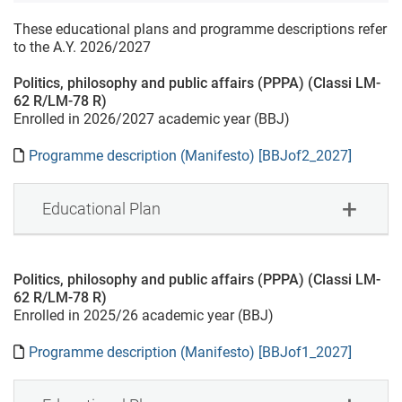
These educational plans and programme descriptions refer
to the A.Y. 2026/2027
Politics, philosophy and public affairs (PPPA) (Classi LM-
62 R/LM-78 R)
Enrolled in 2026/2027 academic year (BBJ)
Programme description (Manifesto) [BBJof2_2027]
Educational Plan
Politics, philosophy and public affairs (PPPA) (Classi LM-
62 R/LM-78 R)
Enrolled in 2025/26 academic year (BBJ)
Programme description (Manifesto) [BBJof1_2027]