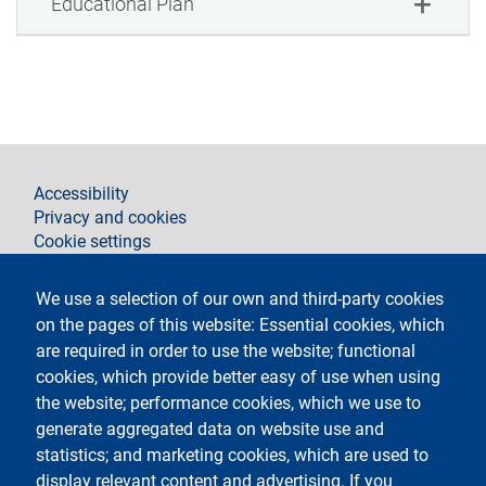
Educational Plan
footer
Accessibility
Privacy and cookies
Cookie settings
Legal notices
Contacts
We use a selection of our own and third-party cookies
on the pages of this website: Essential cookies, which
Follow La Statale on
are required in order to use the website; functional
cookies, which provide better easy of use when using
the website; performance cookies, which we use to
generate aggregated data on website use and
statistics; and marketing cookies, which are used to
display relevant content and advertising. If you