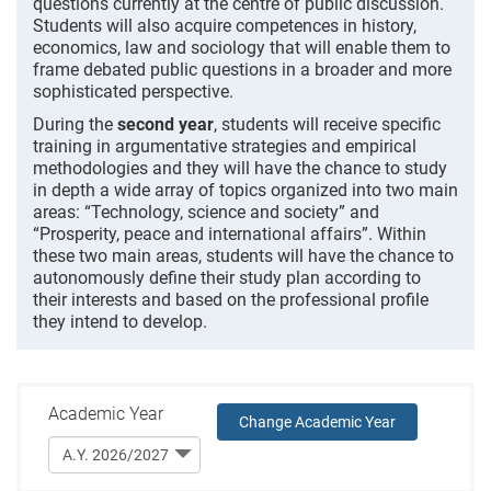
questions currently at the centre of public discussion.
Students will also acquire competences in history,
economics, law and sociology that will enable them to
frame debated public questions in a broader and more
sophisticated perspective.
During the
second year
, students will receive specific
training in argumentative strategies and empirical
methodologies and they will have the chance to study
in depth a wide array of topics organized into two main
areas: “Technology, science and society” and
“Prosperity, peace and international affairs”. Within
these two main areas, students will have the chance to
autonomously define their study plan according to
their interests and based on the professional profile
they intend to develop.
Academic Year
Change Academic Year